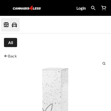
Login
All
Back