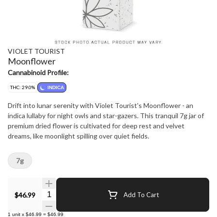
VIOLET TOURIST
Moonflower
Cannabinoid Profile:
THC: 29.0%
INDICA
Drift into lunar serenity with Violet Tourist's Moonflower - an
indica lullaby for night owls and star-gazers. This tranquil 7g jar of
premium dried flower is cultivated for deep rest and velvet
dreams, like moonlight spilling over quiet fields.
7g
Quantity Selector
$46.99
Add To Cart
1
unit
x
$46.99
=
$46.99