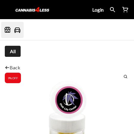
Login
All
Back
9% OFF