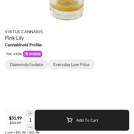
VIRTUE CANNABIS
Pink Lily
Cannabinoid Profile:
THC: 69.0%
HYBRID
Diamonds/Isolate
Everyday Low Price
$31.99
Quantity Selector
Add To Cart
$34.99
1
unit
x
$31.99
=
$31.99