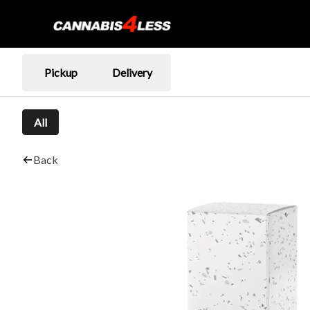
Pickup
Delivery
All
Back