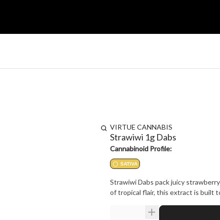
VIRTUE CANNABIS
Strawiwi 1g Dabs
Cannabinoid Profile:
SATIVA
Strawiwi Dabs pack juicy strawberry 
of tropical flair, this extract is bui