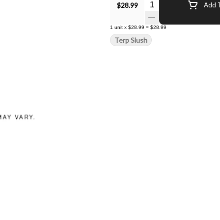
Quantity Selector
$28.99
Add T
1
unit
x
$28.99
=
$28.99
Terp Slush