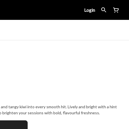
Login
and tangy kiwi into every smooth hit. Lively and bright with a hint
lt to brighten your sessions with bold, flavourful freshness.