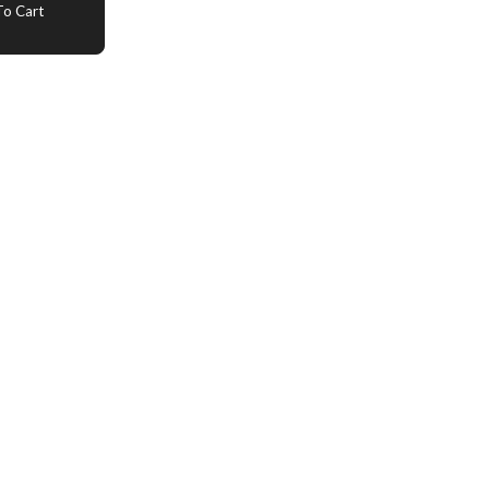
o Cart