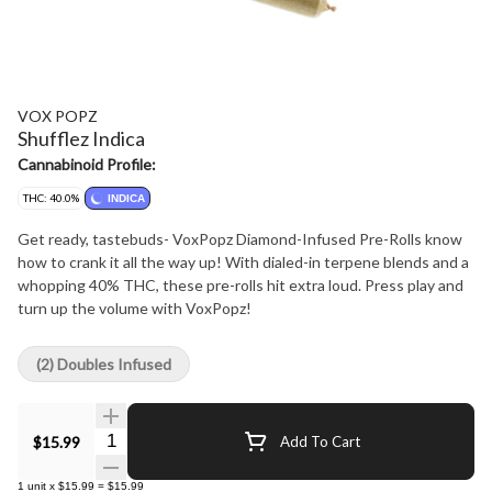
VOX POPZ
Shufflez Indica
Cannabinoid Profile:
THC: 40.0%
INDICA
Get ready, tastebuds- VoxPopz Diamond-Infused Pre-Rolls know
how to crank it all the way up! With dialed-in terpene blends and a
whopping 40% THC, these pre-rolls hit extra loud. Press play and
turn up the volume with VoxPopz!
(2) Doubles Infused
Quantity Selector
$15.99
Add To Cart
1
unit
x
$15.99
=
$15.99