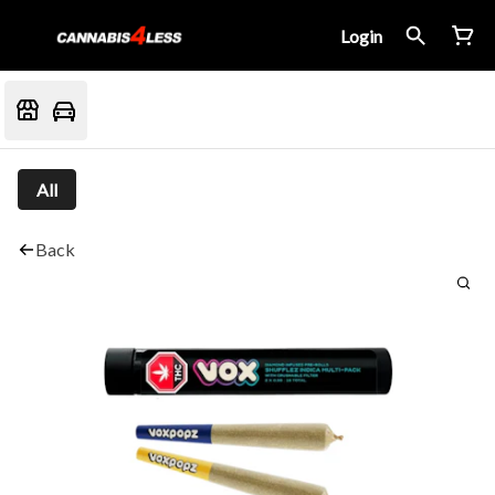
Login
All
Back