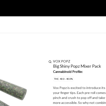
VOX POPZ
Big Shiny Popz Mixer Pack
Cannabinoid Profile:
THC: 40.0 - 40.0%
Vox Popz is excited to introduce its taster mix
your finger tips. Each pre-roll comes loaded with a bead of pure flavour embeded in the filter. Simply
pinch and crush to pop off and take your joint to the ne
more accessible. So why not combine