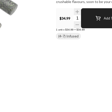
crushable flavours, soon to be your
Quantity Selector
$34.99
Add T
1
unit
x
$34.99
=
$34.99
(4-7) Infused