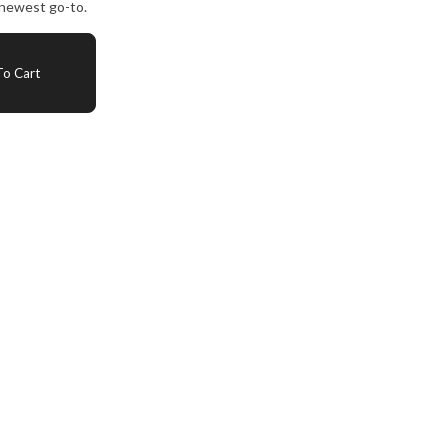
 newest go-to.
o Cart