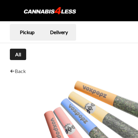
Pickup
Delivery
All
Back