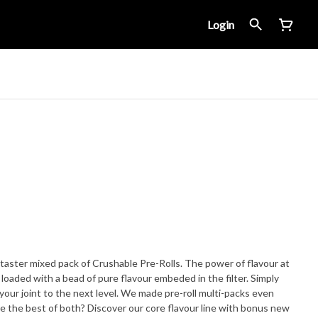
Login
ed pack of Crushable Pre-Rolls. The power of flavour at
xt level. We made pre-roll multi-packs even
 the best of both? Discover our core flavour line with bonus new