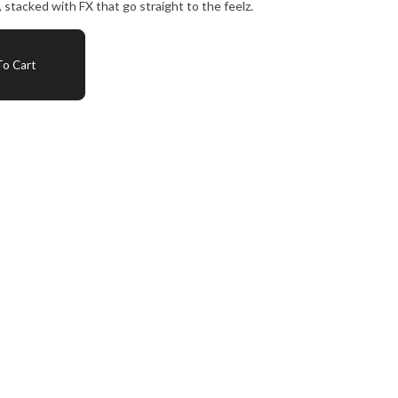
, stacked with FX that go straight to the feelz.
o Cart