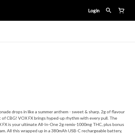
Login
monade drops in like a summer anthem - sweet & sharp. 2g of flavour
 of CBG! VOX FX brings hyped-up rhythm with every pull. The
VOX FX is your ultimate All-In-One 2g remix-1000mg THC, plus bonus
jam. All this wrapped up in a 380mAh USB-C rechargeable battery,