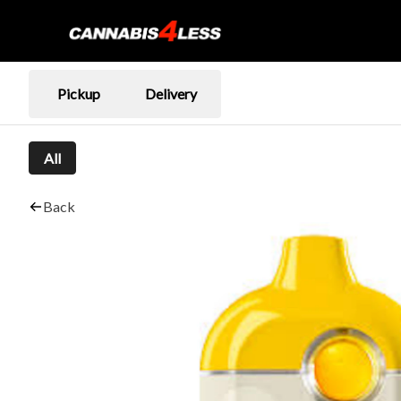
Pickup
Delivery
All
Back