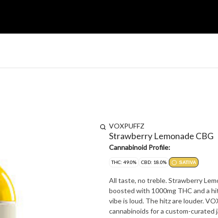
VOXPUFFZ
Strawberry Lemonade CBG
Cannabinoid Profile:
THC: 49.0%
CBD: 18.0%
SATIVA
All taste, no treble. Strawberry Le
boosted with 1000mg THC and a hit
vibe is loud. The hitz are louder. 
cannabinoids for a custom-curated 