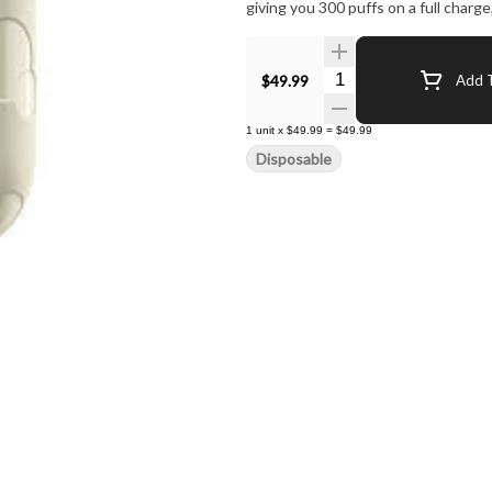
giving you 300 puffs on a full charge
Quantity Selector
$49.99
Add T
1
unit
x
$49.99
=
$49.99
Disposable