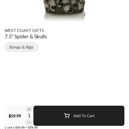
WEST COAST GIFTS
7.5" Spider & Skulls
Bongs & Rigs
Quantity Selector
$59.99
Add To Cart
1
unit
x
$59.99
=
$59.99