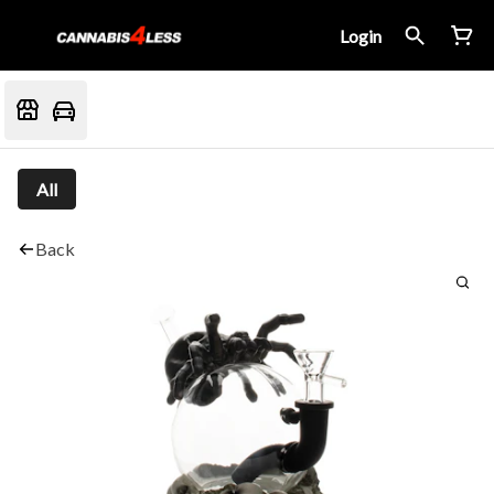
Login
All
Back