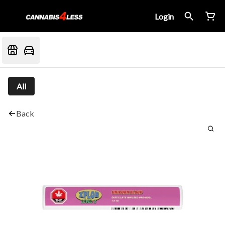
Login
All
Back