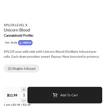
XPLOR LEVEL X
Unicorn Blood
Cannabinoid Profile:
THC: 45.0%
INDICA
XPLOR your wild side with Unicorn Blood Distillate Infused pre-
rolls. Each draw provides sweet flavour. Now boosted in potency.
(1) Singles Infused
Quantity Selector
$11.99
Add To Cart
1
unit
x
$11.99
=
$11.99