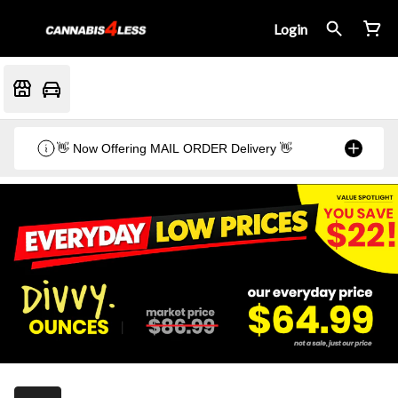
Login
👋 Now Offering MAIL ORDER Delivery 👋