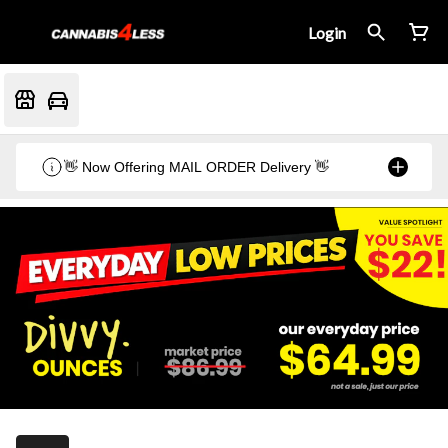
Login
👋 Now Offering MAIL ORDER Delivery 👋