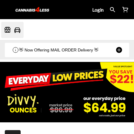
Login
👋 Now Offering MAIL ORDER Delivery 👋