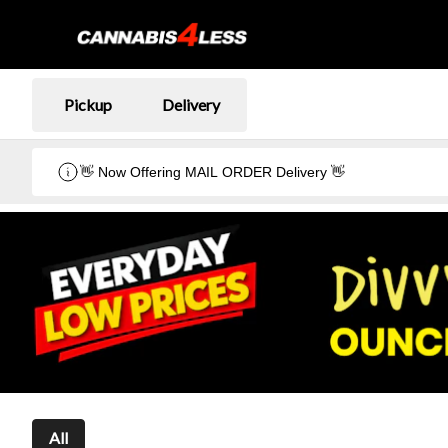
Pickup
Delivery
👋 Now Offering MAIL ORDER Delivery 👋
All