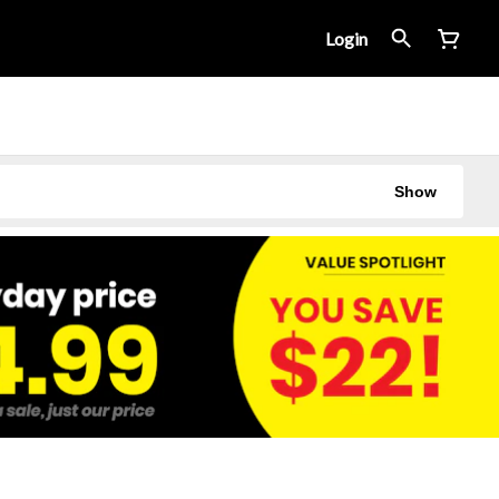
Login
Show