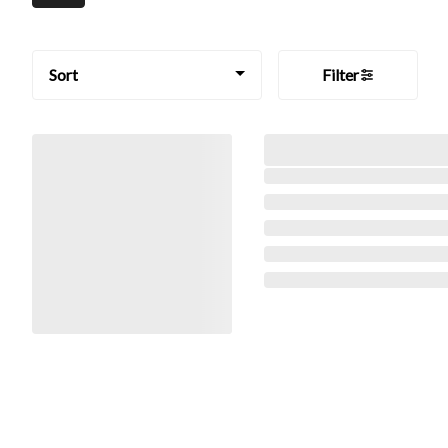
Sort
Filter