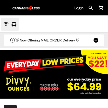
Login
👋 Now Offering MAIL ORDER Delivery 👋