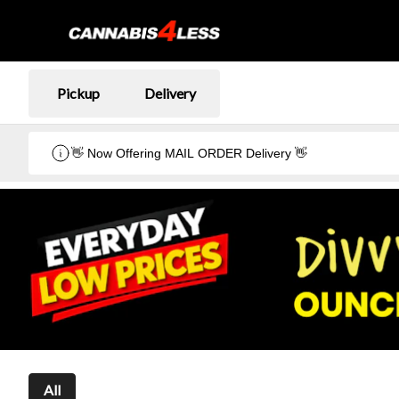
Pickup
Delivery
👋 Now Offering MAIL ORDER Delivery 👋
All