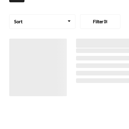
Sort
Filter