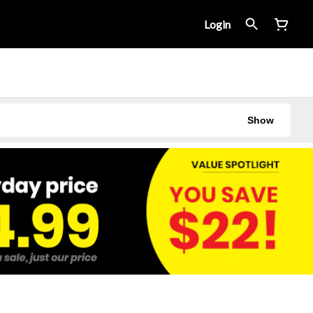
Login
Show