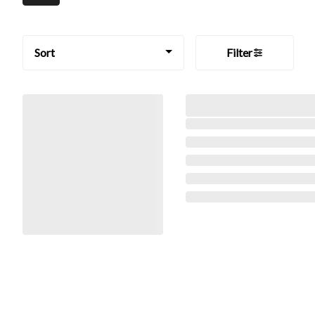
Sort
Filter