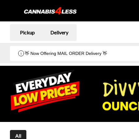
Pickup
Delivery
👋 Now Offering MAIL ORDER Delivery 👋
All