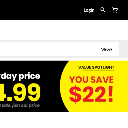
Login
Show