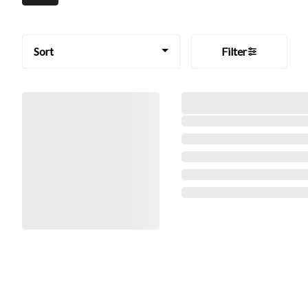
Sort
Filter