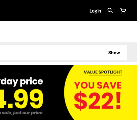
Login
Show