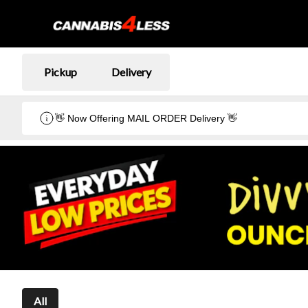
Pickup
Delivery
👋 Now Offering MAIL ORDER Delivery 👋
All