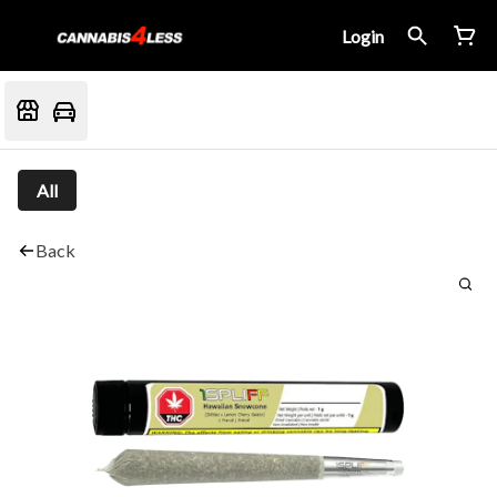
Login
All
Back