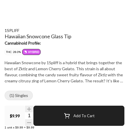
1SPLIFF
Hawaiian Snowcone Glass Tip
Cannabinoid Profile:
THC: 28.0%
HYBRID
Hawaiian Snowcone by 1Spliff is a hybrid that brings together the
best of Zktlz and Lemon Cherry Gelato. This strain is all about
flavour, combining the candy sweet fruity flavour of Zktlz with the
creamy citrusy zing of Lemon Cherry Gelato. The result? It's like a
snow cone for your taste buds. But it's not just about the taste,
each bud is lovingly hand harvested, hang dried to perfection, hand
(1) Singles
trimmed and carefully hand packaged to make sure that all those
natural terpenes and cannabinoids are fully preserved.
Quantity Selector
$9.99
Add To Cart
1
unit
x
$9.99
=
$9.99