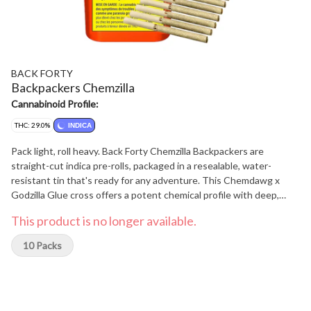
BACK FORTY
Backpackers Chemzilla
Cannabinoid Profile:
THC: 29.0%
INDICA
Pack light, roll heavy. Back Forty Chemzilla Backpackers are
straight-cut indica pre-rolls, packaged in a resealable, water-
resistant tin that's ready for any adventure. This Chemdawg x
Godzilla Glue cross offers a potent chemical profile with deep,
earthy notes and a touch of spice. Each pre-roll is wrapped in hemp
This product is no longer available.
paper that lets the flower's flavour shine through, burning steadily
and evenly thanks to precisely milled flower. Enjoy a smooth
10 Packs
smoke, very strong potency and dominant caryophyllene,
humulene, and myrcene terpenes. Toss the Backpackers tin into
your bag and hit the Back Forty with Chemzilla.