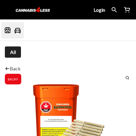
Login
All
Back
8% OFF