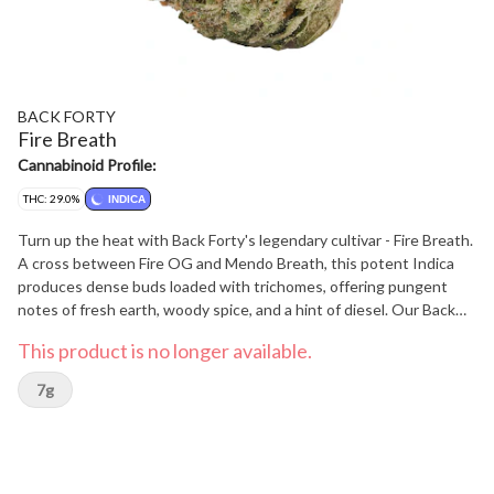
BACK FORTY
Fire Breath
Cannabinoid Profile:
THC: 29.0%
INDICA
Turn up the heat with Back Forty's legendary cultivar - Fire Breath.
A cross between Fire OG and Mendo Breath, this potent Indica
produces dense buds loaded with trichomes, offering pungent
notes of fresh earth, woody spice, and a hint of diesel. Our Back
Forty flower is always hang-dried, dry-trimmed, and includes a
This product is no longer available.
humidity pack.
7g