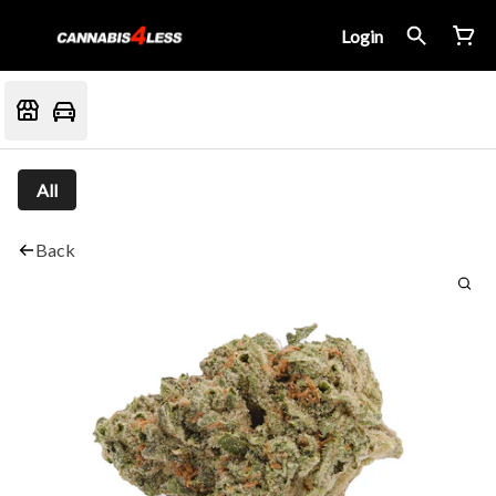
Login
All
Back