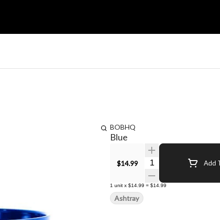
BOBHQ
Blue
Quantity Selector
$14.99
Add T
1
unit
x
$14.99
=
$14.99
Ashtray