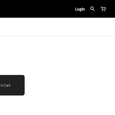
Login
o Cart