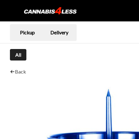
Pickup
Delivery
All
Back