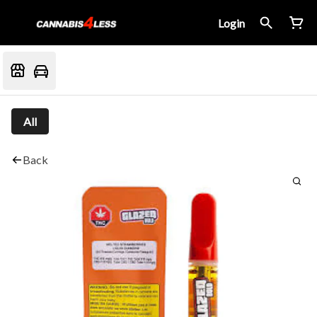
Login
All
Back