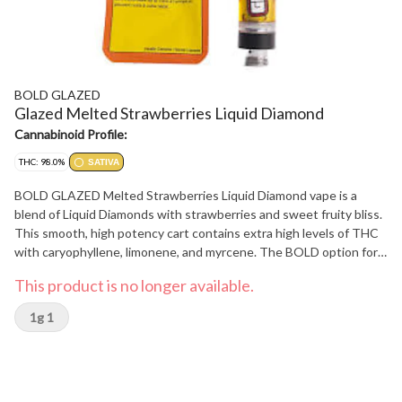
BOLD GLAZED
Glazed Melted Strawberries Liquid Diamond
Cannabinoid Profile:
THC: 98.0%
SATIVA
BOLD GLAZED Melted Strawberries Liquid Diamond vape is a
blend of Liquid Diamonds with strawberries and sweet fruity bliss.
This smooth, high potency cart contains extra high levels of THC
with caryophyllene, limonene, and myrcene. The BOLD option for
when distillate vapes aren't enough. Compatible with 510 thread
This product is no longer available.
devices. Device not included.
1g 1