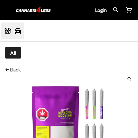
Login
All
Back