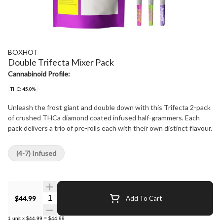
BOXHOT
Double Trifecta Mixer Pack
Cannabinoid Profile:
THC: 45.0%
Unleash the frost giant and double down with this Trifecta 2-pack
of crushed THCa diamond coated infused half-grammers. Each
pack delivers a trio of pre-rolls each with their own distinct flavour.
(4-7) Infused
Quantity Selector
$44.99
Add To Cart
1
unit
x
$44.99
=
$44.99