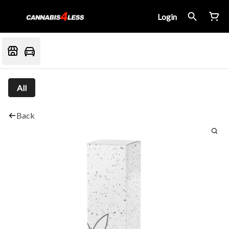
Login
All
Back