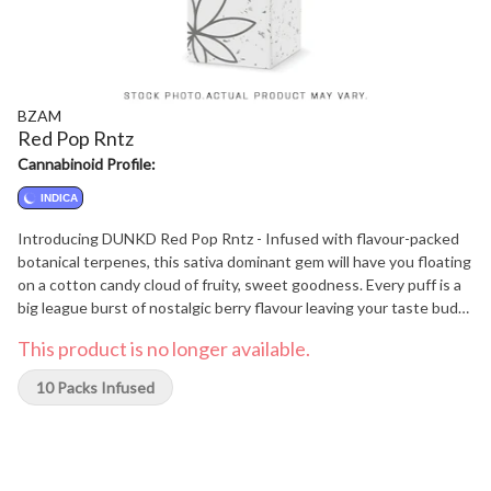
BZAM
Red Pop Rntz
Cannabinoid Profile:
INDICA
Introducing DUNKD Red Pop Rntz - Infused with flavour-packed
botanical terpenes, this sativa dominant gem will have you floating
on a cotton candy cloud of fruity, sweet goodness. Every puff is a
big league burst of nostalgic berry flavour leaving your taste buds
gushing like it's 1999. Each joint is generously coated in a frosty
This product is no longer available.
sheen, so prepare for a journey that might have you questioning
whether you left the oven on or if you even own an oven at all!
10 Packs Infused