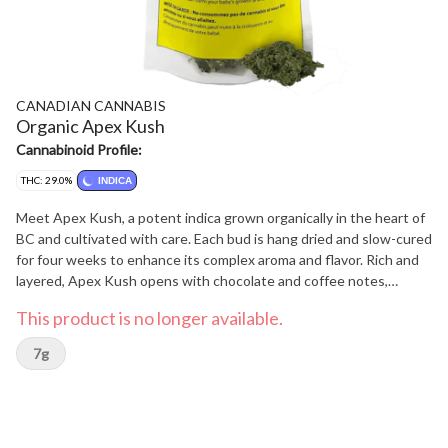
CANADIAN CANNABIS
Organic Apex Kush
Cannabinoid Profile:
THC: 29.0%
INDICA
Meet Apex Kush, a potent indica grown organically in the heart of
BC and cultivated with care. Each bud is hang dried and slow-cured
for four weeks to enhance its complex aroma and flavor. Rich and
layered, Apex Kush opens with chocolate and coffee notes,
followed by a sweet, fruity exhale and a hint of spice.
This product is no longer available.
7g