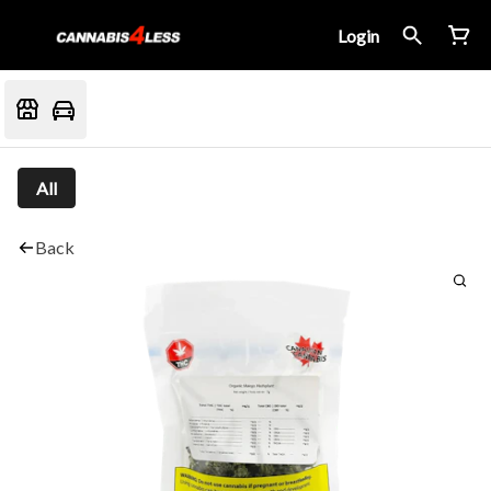
Login
All
Back