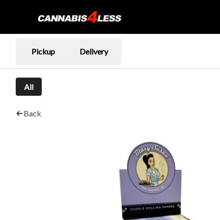
Pickup
Delivery
All
Back