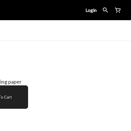
Login
ling paper
o Cart