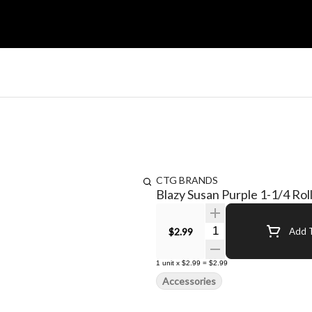
CTG BRANDS
Blazy Susan Purple 1-1/4 Rol
Quantity Selector
$2.99
Add T
1
unit
x
$2.99
=
$2.99
Accessories