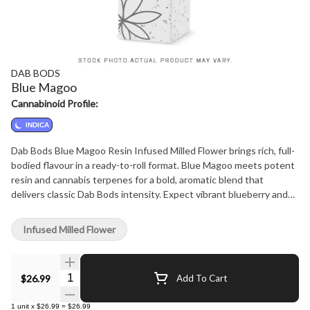
DAB BODS
Blue Magoo
Cannabinoid Profile:
INDICA
Dab Bods Blue Magoo Resin Infused Milled Flower brings rich, full-
bodied flavour in a ready-to-roll format. Blue Magoo meets potent
resin and cannabis terpenes for a bold, aromatic blend that
delivers classic Dab Bods intensity. Expect vibrant blueberry and
sweet, fruity notes with every smooth, consistent burn. Expertly
milled for easy use and even infusion, this product bridges the gap
Infused Milled Flower
between top-tier concentrates and premium flower-no tools, no
fuss, just potent convenience. Blue Magoo Resin Infused Milled
Flower is crafted for those who want serious flavour and potency
Quantity Selector
$26.99
Add To Cart
in every pack.
1
unit
x
$26.99
=
$26.99