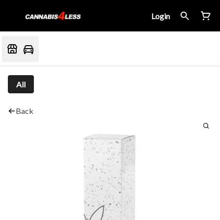
Login
All
Back