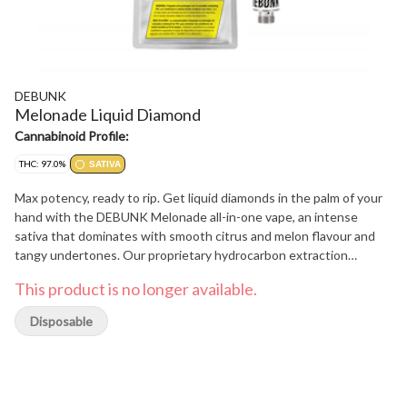
DEBUNK
Melonade Liquid Diamond
Cannabinoid Profile:
THC: 97.0%
SATIVA
Max potency, ready to rip. Get liquid diamonds in the palm of your
hand with the DEBUNK Melonade all-in-one vape, an intense
sativa that dominates with smooth citrus and melon flavour and
tangy undertones. Our proprietary hydrocarbon extraction
process converts THCa diamonds into an ultra-pure, ultra-potent
This product is no longer available.
THC liquid diamond isolate that is then enhanced with a custom
botanical terpene blend. Housed in powerful, USB-C rechargeable
Disposable
hardware with a wide mouth opening for optimal airflow to
minimize clogging, this kingpin holds it down.