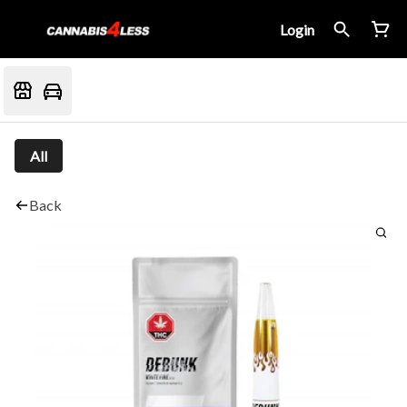
Login
All
Back