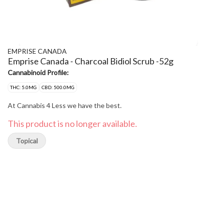
EMPRISE CANADA
Emprise Canada - Charcoal Bidiol Scrub -52g
Cannabinoid Profile:
THC: 5.0MG
CBD: 500.0MG
At Cannabis 4 Less we have the best.
This product is no longer available.
Topical