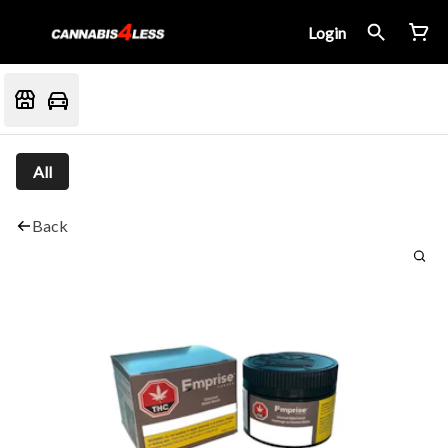
Login
All
Back