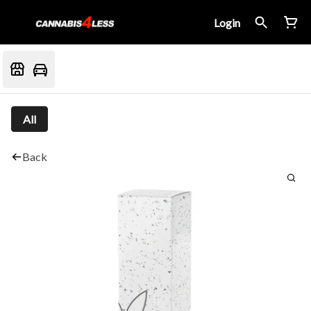
Login
All
Back