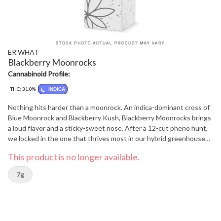
ER'WHAT
Blackberry Moonrocks
Cannabinoid Profile:
THC: 31.0%
INDICA
Nothing hits harder than a moonrock. An indica-dominant cross of
Blue Moonrock and Blackberry Kush, Blackberry Moonrocks brings
a loud flavor and a sticky-sweet nose. After a 12-cut pheno hunt,
we locked in the one that thrives most in our hybrid greenhouses.
With Pinene, Myrcene, and Linalool leading the way you can
This product is no longer available.
expect smooth berry aroma, a hint of pine, and a light floral finish.
Gassy, tasty, and grown with care, Blackberry Moonrocks is a fruity
7g
hit from outer space.