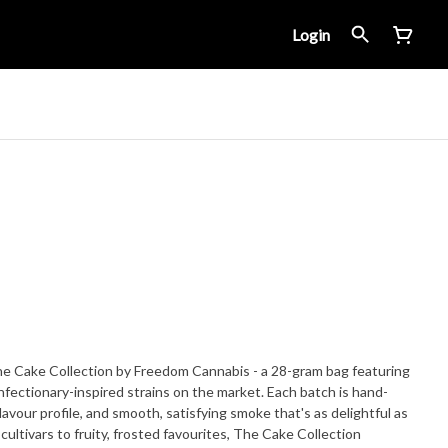
Login
e Cake Collection by Freedom Cannabis - a 28-gram bag featuring
onfectionary-inspired strains on the market. Each batch is hand-
lavour profile, and smooth, satisfying smoke that's as delightful as