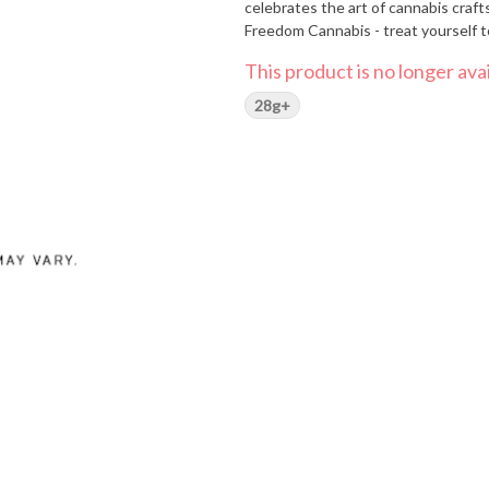
celebrates the art of cannabis craft
Freedom Cannabis - treat yourself t
This product is no longer avai
28g+