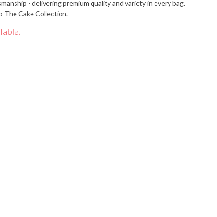
smanship - delivering premium quality and variety in every bag.
o The Cake Collection.
lable.