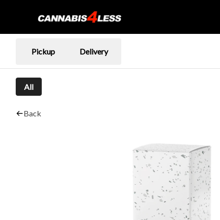
Pickup
Delivery
All
Back