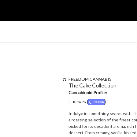
FREEDOM CANNABIS
The Cake Collection
Cannabinoid Profile:
THC: 26.0%
INDICA
Indulge in something sweet with Th
a rotating selection of the finest c
picked for its decadent aroma, rich f
dessert. From creamy, vanilla-kissed cultivars to fruity, frosted favourites, The Cake Collection