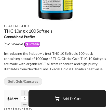
GLACIAL GOLD
THC 10mg x 100 Softgels
Cannabinoid Profile:
THC: 1000.0MG
HYBRID
Introducing the industry's first THC 10 Softgels 100-pack
containing a total of 1000mg of THC. Glacial Gold THC 10 Softgels
are made with organic MCT oil from coconuts and high-purity
distillates from Nextleaf Labs. Glacial Gold is Canada's best value
for large format premium softgels.
Soft Gels/Capsules
Quantity Selector
$48.99
Add To Cart
1
unit
x
$48.99
=
$48.99