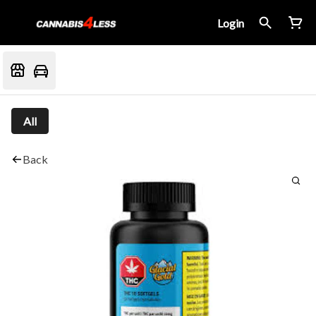
Login
All
Back