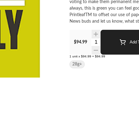
voting to make them permanent mem
always, this is green you can feel g
PrintleafTM to offset our use of pap
News buds and let us know, what stra
Quantity Selector
$94.99
Add T
1
unit
x
$94.99
=
$94.99
28g+