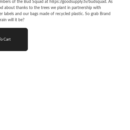
bers of the Bud Squad at https://goodsupply.tv/budsquad. As
ood about thanks to the trees we plant in partnership with
er labels and our bags made of recycled plastic. So grab Brand
in will it be?
o Cart