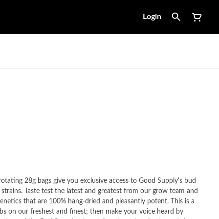
Login
tating 28g bags give you exclusive access to Good Supply's bud
 strains. Taste test the latest and greatest from our grow team and
netics that are 100% hang-dried and pleasantly potent. This is a
dibs on our freshest and finest; then make your voice heard by