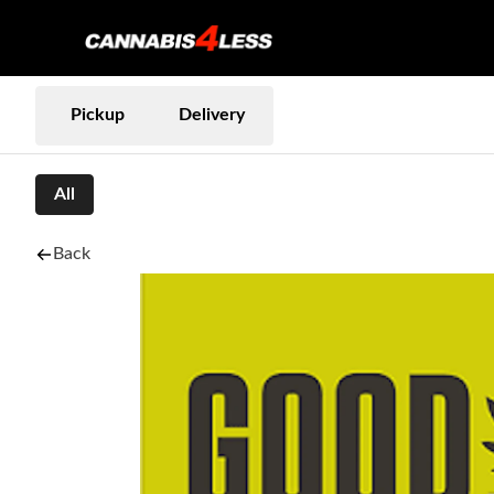
Pickup
Delivery
All
Back