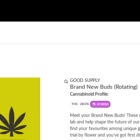
GOOD SUPPLY
Brand New Buds (Rotating)
Cannabinoid Profile:
THC: 28.0%
HYBRID
Meet your Brand New Buds! These ro
lab and help shape the future of our
find your favourites among unique ge
trial by flower and you've got first 