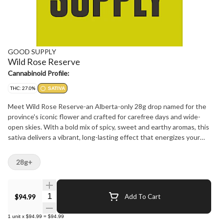
GOOD SUPPLY
Wild Rose Reserve
Cannabinoid Profile:
THC: 27.0%
SATIVA
Meet Wild Rose Reserve-an Alberta-only 28g drop named for the
province's iconic flower and crafted for carefree days and wide-
open skies. With a bold mix of spicy, sweet and earthy aromas, this
sativa delivers a vibrant, long-lasting effect that energizes your
every move. Whether you're road-tripping through the Rockies,
kicking back by the lake, or just catching a breeze on the balcony,
28g+
Wild Rose Reserve brings the chill with flavour to match. It's a
sunshine state of mind-just rolled up and ready to go.
Quantity Selector
$94.99
Add To Cart
1
unit
x
$94.99
=
$94.99