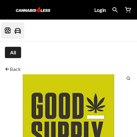
Login
All
Back