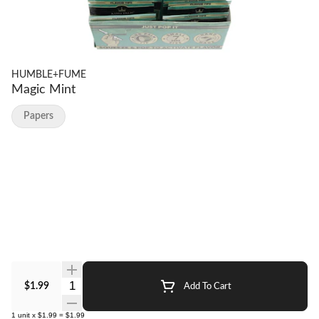
HUMBLE+FUME
Magic Mint
Papers
Quantity Selector
$1.99
Add To Cart
1
unit
x
$1.99
=
$1.99