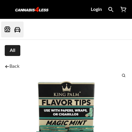
Login
All
Back