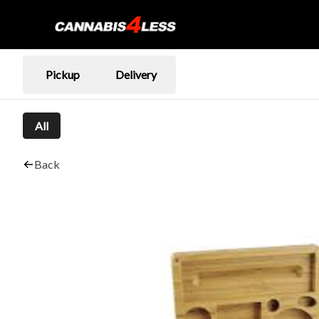
Pickup
Delivery
All
Back