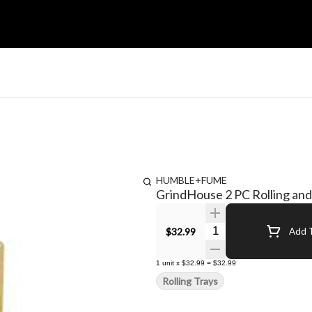
HUMBLE+FUME
GrindHouse 2 PC Rolling and 
Quantity Selector
$32.99
Add T
1
unit
x
$32.99
=
$32.99
Rolling Trays