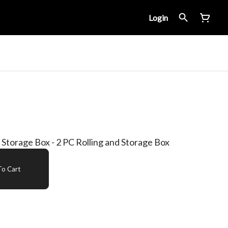
Login
Storage Box - 2 PC Rolling and Storage Box
o Cart