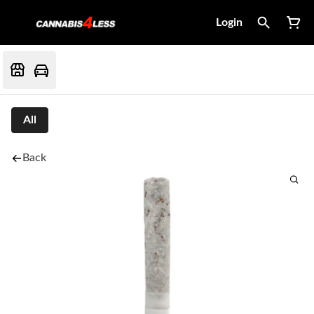
Login
All
Back