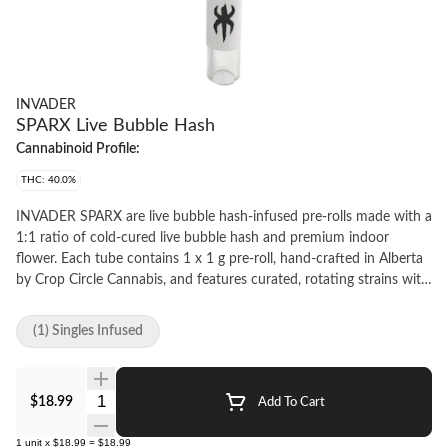
INVADER
SPARX Live Bubble Hash
Cannabinoid Profile:
THC: 40.0%
INVADER SPARX are live bubble hash-infused pre-rolls made with a
1:1 ratio of cold-cured live bubble hash and premium indoor
flower. Each tube contains 1 x 1 g pre-roll, hand-crafted in Alberta
by Crop Circle Cannabis, and features curated, rotating strains with
full strain details available via QR code. Designed for a slow-
burning, flavourful, hash-forward experience.
(1) Singles Infused
Quantity Selector
$18.99
Add To Cart
1
unit
x
$18.99
=
$18.99