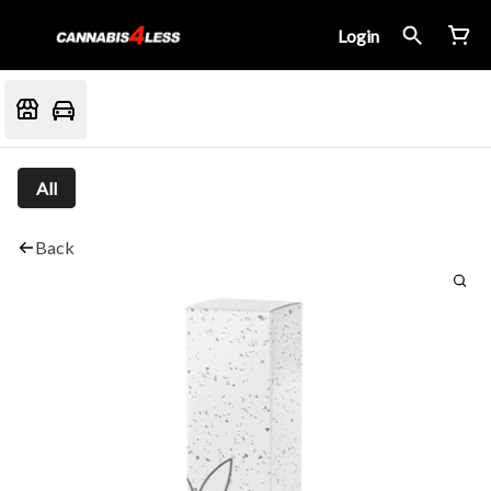
Login
All
Back