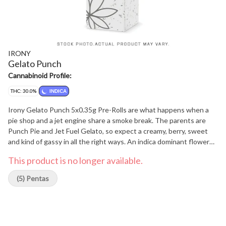
IRONY
Gelato Punch
Cannabinoid Profile:
THC: 30.0%
INDICA
Irony Gelato Punch 5x0.35g Pre-Rolls are what happens when a
pie shop and a jet engine share a smoke break. The parents are
Punch Pie and Jet Fuel Gelato, so expect a creamy, berry, sweet
and kind of gassy in all the right ways. An indica dominant flower
that offers THC that hangs out between 26-31% and offers top
This product is no longer available.
terps of Myrcene, Limonene, and Ocimene providing a unique
experience. Tastes good, burns smooth. Classic Irony, honestly.
(5) Pentas