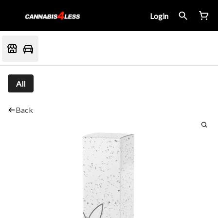
Login
All
Back