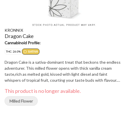
KRONNIX
Dragon Cake
Cannabinoid Profile:
THC: 26.0%
SATIVA
Dragon Cake is a sativa-dominant treat that beckons the endless
adventurer. This milled flower opens with thick vanilla cream
taste,rich as melted gold, kissed with light diesel and faint
whispers of tropical fruit, courting your taste buds with flavour.
Once reserved for feasts of kings and heroes, Dragon Cake is a
This product is no longer available.
legendary treat claimed after triumph, an indulgence for those
who walk boldly where legends tread.
Milled Flower