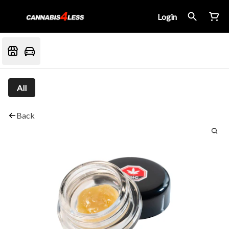
Login
All
Back