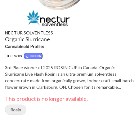
NECTUR SOLVENTLESS
Organic Slurricane
Cannabinoid Profile:
THC: 82.0%
INDICA
3rd Place winner of 2025 ROSIN CUP in Canada. Organic
Slurricane Live Hash Rosin is an ultra-premium solventless
concentrate made from organically grown, Indoor craft small-batch
flower grown in Clarksburg, ON. Chosen for its remarkable
trichome coverage, Nectur's Slurricane rosin brings forward the
This product is no longer available.
Slurricane flavor and aroma customers have grown to love over the
years. This hybrid rosin is light coloured, delicious, and potent.
Rosin
Combining sweetness & fruitiness, with hints of grape, Slurricane
is a highly desired live hash rosin. The consistency is a firm but
malleable, making it easier to dose, handle, and work with.
Customers should expect full melt dabs with little to no residue