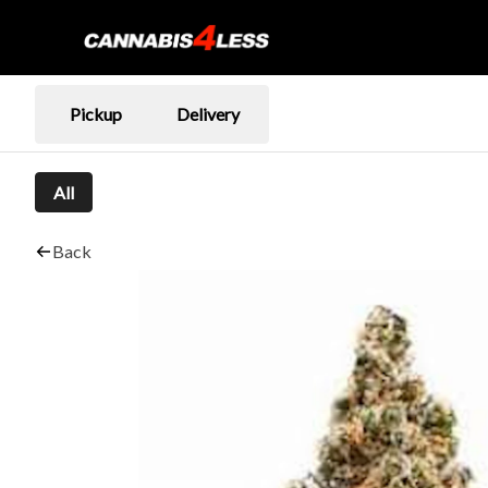
Pickup
Delivery
All
Back