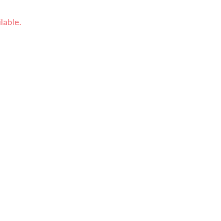
lable.