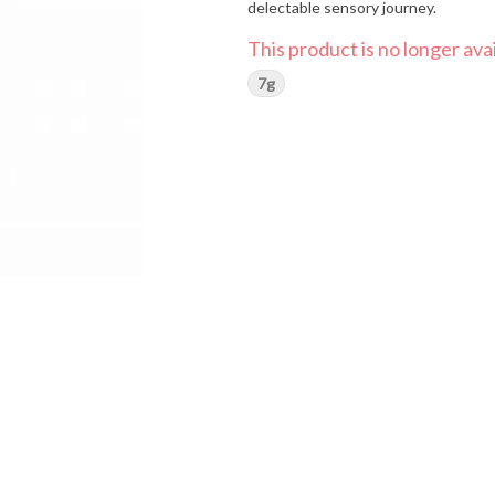
delectable sensory journey.
This product is no longer avai
7g