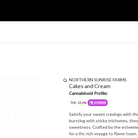
NORTHERN SUNRISE FARMS
Cakes and Cream
Cannabinoid Profile:
THC: 25.0%
HYBRID
Satisfy your sweet cravings with th
bursting with sticky trichomes, thes
sweetness. Crafted by the esteemed
for a thc rich voyage to flavor town.