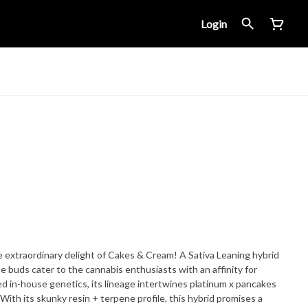
Login
e extraordinary delight of Cakes & Cream! A Sativa Leaning hybrid
e buds cater to the cannabis enthusiasts with an affinity for
 in-house genetics, its lineage intertwines platinum x pancakes
 With its skunky resin + terpene profile, this hybrid promises a