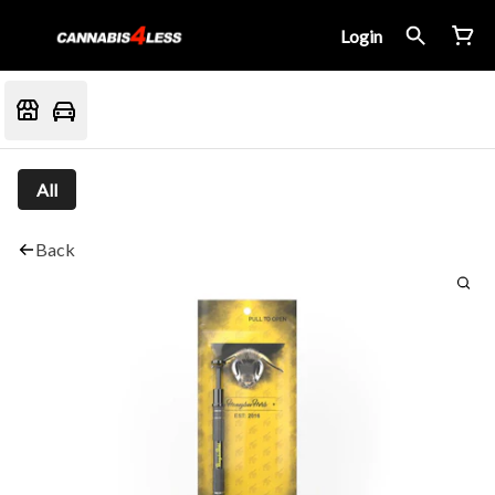
Login
All
Back