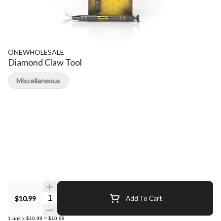
ONEWHOLESALE
Diamond Claw Tool
Miscellaneous
Quantity Selector
$10.99
Add To Cart
1
unit
x
$10.99
=
$10.99