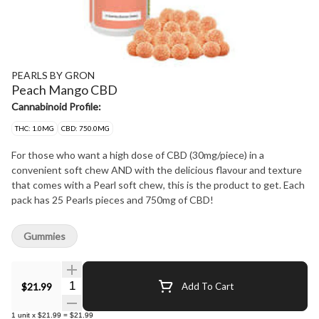
PEARLS BY GRON
Peach Mango CBD
Cannabinoid Profile:
THC: 1.0MG
CBD: 750.0MG
For those who want a high dose of CBD (30mg/piece) in a
convenient soft chew AND with the delicious flavour and texture
that comes with a Pearl soft chew, this is the product to get. Each
pack has 25 Pearls pieces and 750mg of CBD!
Gummies
Quantity Selector
$21.99
Add To Cart
1
unit
x
$21.99
=
$21.99