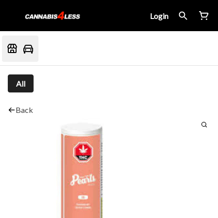
Login
All
Back