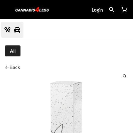
Login
All
Back