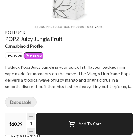
POTLUCK
POPZ Juicy Jungle Fruit
Cannabinoid Profile:
THC: 90.0%
HYBRID
Potluck Popz Juicy Jungle is your quick-hit, flavour-packed mini
vape made for moments on the move. The Mango Hurricane Popz
delivers a tropical wave of juicy mango and bright citrus in a
smooth, discreet puff that hits fast and easy. Tiny but terp'd up, it
packs serious THC and flavour. No buttons, no prep, just inhale
and enjoy.
Disposable
Quantity Selector
$10.99
Add To Cart
1
unit
x
$10.99
=
$10.99