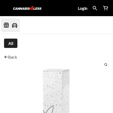
Login
All
Back