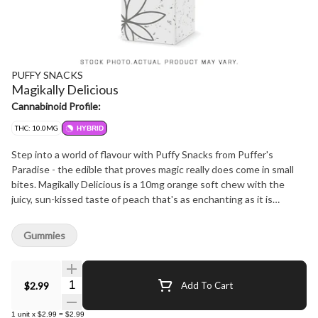
PUFFY SNACKS
Magikally Delicious
Cannabinoid Profile:
THC: 10.0MG
HYBRID
Step into a world of flavour with Puffy Snacks from Puffer's
Paradise - the edible that proves magic really does come in small
bites. Magikally Delicious is a 10mg orange soft chew with the
juicy, sun-kissed taste of peach that's as enchanting as it is
satisfying. Soft, chewy, and bursting with sweet citrusy goodness,
this treat delivers a perfectly balanced hit of flavour and fun.
Gummies
Whether you're sparking creativity or just vibing out, Magikally
Delicious is your golden ticket to a truly magical moment. Pure
peachy magic - soft, sweet, and simply delicious.
Quantity Selector
$2.99
Add To Cart
1
unit
x
$2.99
=
$2.99