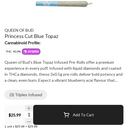
QUEEN OF BUD
Princess Cut Blue Topaz
Cannabinoid Profile:
THC: 43.0%
HYBRID
Queen of Bud's Blue Topaz Infused Pre-Rolls offer a premium
experience in every puff. Infused with liquid diamonds and coated
in THCa diamonds, these 3x0.5g pre-rolls deliver bold potency and
a clean, even burn. Expect a vibrant blueberry acai flavour that
stands out from the first inhale. Crafted with care and precision,
Blue Topaz is a refined expression of elevated cannabis.
(3) Triples Infused
Quantity Selector
$25.99
Add To Cart
1
unit
x
$25.99
=
$25.99