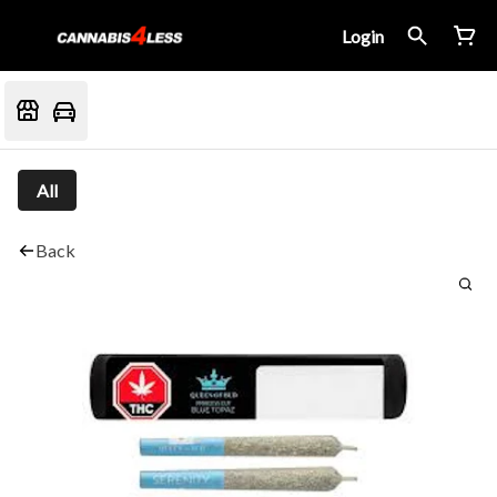
Login
All
Back