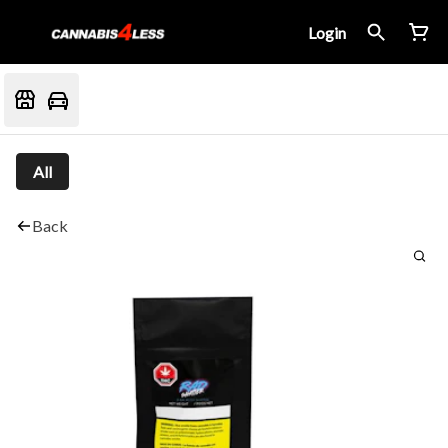
Login
All
Back