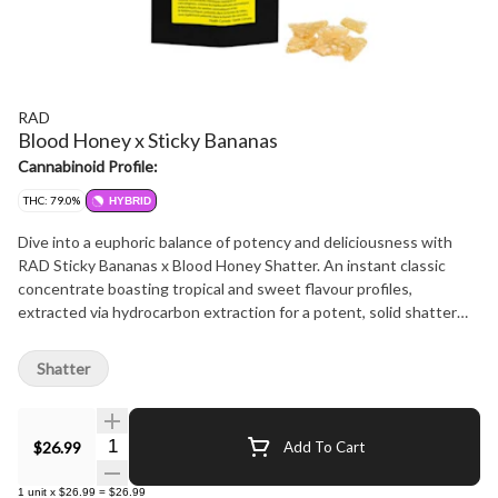
RAD
Blood Honey x Sticky Bananas
Cannabinoid Profile:
THC: 79.0%
HYBRID
Dive into a euphoric balance of potency and deliciousness with
RAD Sticky Bananas x Blood Honey Shatter. An instant classic
concentrate boasting tropical and sweet flavour profiles,
extracted via hydrocarbon extraction for a potent, solid shatter
and a perfect balance of high THC and a great taste. Made using
only fresh-frozen flower, this full-spectrum extract is great for
Shatter
dabbing on its own or adding a boost of potency to your pre-rolls.
Quantity Selector
$26.99
Add To Cart
1
unit
x
$26.99
=
$26.99