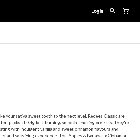
Login
ake your sativa sweet tooth to the next level. Redees Classic are
in ten-packs of 0.4g fast-burning, smooth-smoking pre-rolls. They're
sting with indulgent vanilla and sweet cinnamon flavours and
weet and satisfying experience. This Apples & Bananas x Cinnamon