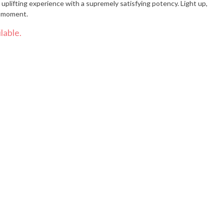
uplifting experience with a supremely satisfying potency. Light up,
d moment.
lable.