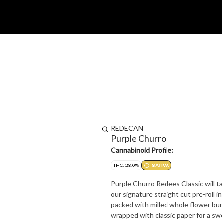
REDECAN
Purple Churro
Cannabinoid Profile:
THC: 28.0%
SATIVA
Purple Churro Redees Classic will t
our signature straight cut pre-roll 
packed with milled whole flower bur
wrapped with classic paper for a s