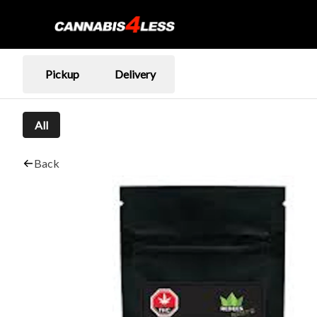
Pickup
Delivery
All
Back