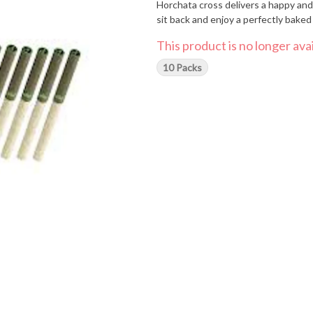
Horchata cross delivers a happy and 
sit back and enjoy a perfectly bake
This product is no longer avai
10 Packs