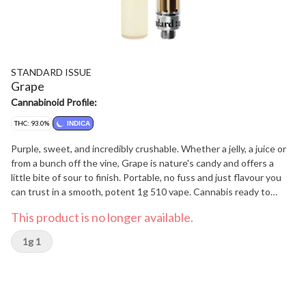
STANDARD ISSUE
Grape
Cannabinoid Profile:
THC: 93.0%
INDICA
Purple, sweet, and incredibly crushable. Whether a jelly, a juice or
from a bunch off the vine, Grape is nature's candy and offers a
little bite of sour to finish. Portable, no fuss and just flavour you
can trust in a smooth, potent 1g 510 vape. Cannabis ready to
consume - whenever you need it. That's Standard Issue. Stripped
This product is no longer available.
of excess, honed to essentials, and designed to keep pace - not
for show, but for real life. Consistent, dependable, and ready when
1g 1
you are. Standard Issue: everything you need, nothing you don't.