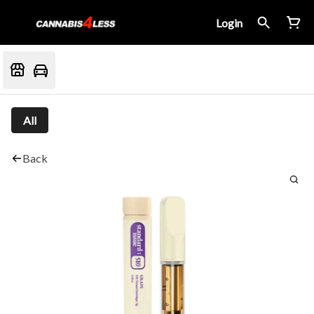
Login
All
Back