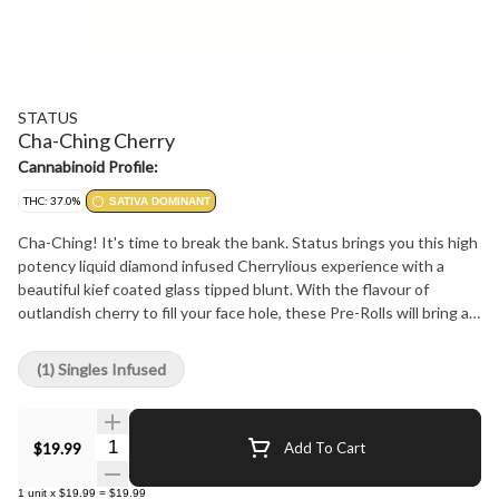
STATUS
Cha-Ching Cherry
Cannabinoid Profile:
THC: 37.0%
SATIVA DOMINANT
Cha-Ching! It's time to break the bank. Status brings you this high
potency liquid diamond infused Cherrylious experience with a
beautiful kief coated glass tipped blunt. With the flavour of
outlandish cherry to fill your face hole, these Pre-Rolls will bring a
tangy explosion you won't forget. With a specially designed glass
filter and high end flower you can expect a great and even smoke
(1) Singles Infused
that you won't be disappointed in!
Quantity Selector
$19.99
Add To Cart
1
unit
x
$19.99
=
$19.99