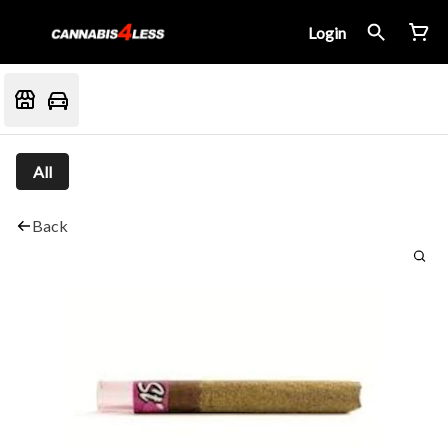
Login
All
Back