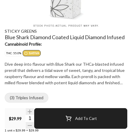
STICKY GREENS
Blue Shark Diamond Coated Liquid Diamond Infused
Cannabinoid Profile:
THC: 55.0%
SATIVA
Dive deep into flavour with Blue Shark our THCa-blasted infused
preroll that delivers a tidal wave of sweet, tangy, and tropical blue
raspberry flavour and mellow vanilla. Each preroll is packed with
milled flower blended with potent liquid diamonds and finished
with a crystalline THCa coating for a visually striking and ultra-
potent experience.
(3) Triples Infused
Quantity Selector
$29.99
Add To Cart
1
unit
x
$29.99
=
$29.99