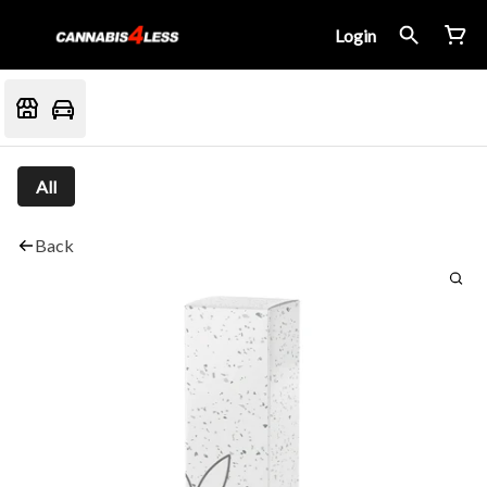
Login
All
Back